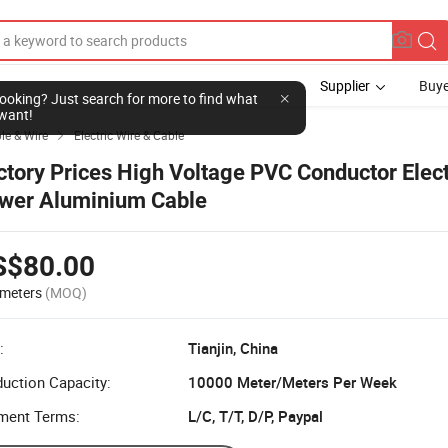
Supplier
Buye
l looking? Just search for more to find what
want!
ble & Wire
Electric Wire & Cable

ctory Prices High Voltage PVC Conductor Elect
wer Aluminium Cable
S$80.00
meters
(MOQ)
:
Tianjin, China
uction Capacity:
10000 Meter/Meters Per Week
ment Terms:
L/C, T/T, D/P, Paypal