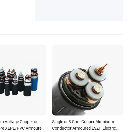
m Voltage Copper or
Single or 3 Core Copper Aluminum
ore XLPE/PVC Armoured
Conductor Armoured LSZH Electric