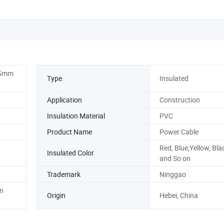
5mm
Type
Insulated
Application
Construction
Insulation Material
PVC
Product Name
Power Cable
Red, Blue,Yellow, Bla
Insulated Color
and So on
Trademark
Ninggao
n
Origin
Hebei, China