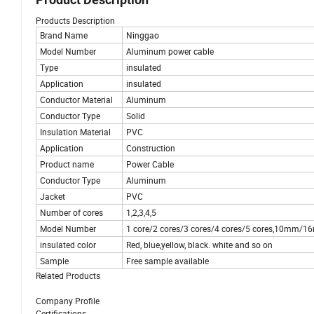
Products Description
Brand Name
Ninggao
Model Number
Aluminum power cable
Type
insulated
Application
insulated
Conductor Material
Aluminum
Conductor Type
Solid
Insulation Material
PVC
Application
Construction
Product name
Power Cable
Conductor Type
Aluminum
Jacket
PVC
Number of cores
1,2,3,4,5
Model Number
1 core/2 cores/3 cores/4 cores/5 core
insulated color
Red, blue,yellow, black. white and so on
Sample
Free sample available
Related Products
Company Profile
Certifications