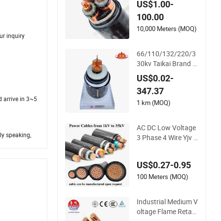
US$1.00-
ce Power Cable Elec
100.00
trical Wire ABC Cabl
e
10,000 Meters (MOQ)
ur inquiry
66/110/132/220/3
30kv Taikai Brand C
u/Al Core AC XLPE I
US$0.02-
nsulation Water Pro
347.37
of Corrugated or S
d arrive in 3~5
mooth Aluminum S
1 km (MOQ)
heath HDPE Outer S
heath High Voltage
AC DC Low Voltage
Power Cable
ly speaking,
3 Phase 4 Wire Yjv C
opper Conductor 25
35 50 70 95 mm Yjlv
US$0.27-0.95
Aluminum Core XLP
E PVC Insulated Ug
100 Meters (MOQ)
Armoured Undergro
und Electrical Powe
Industrial Medium V
r Cable
oltage Flame Retard