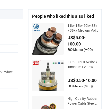
People who liked this also liked
11kv 15kv 20kv 33k
v 35kv Medium Volt
age Single or 3 Core
US$5.00-
Copper Aluminum C
100.00
onductor XLPE Insu
lated Armoured LSZ
500 Meters (MOQ)
H Electrical Power C
able
IEC60502 0.6/1kv A
luminium LV Low V
oltage XLPE Insulat
ck. White
ed Swa/Sta Armour
US$0.50-10.00
ed PVC Sheathed U
nderground Electri
500 Meters (MOQ)
c/Electrical Power C
able Cn Factory/Ma
High Quality Rubber
nufacturer Cable
Power Cable Steel A
rmour Low and Med