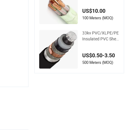
ant Aluminum Wire
Power Cable
US$10.00
100 Meters (MOQ)
33kv PVC/XLPE/PE
Insulated PVC Shea
td Aluminum Coppe
r Under Armoured M
US$0.50-3.50
edium Voltage Pow
er Cable
500 Meters (MOQ)