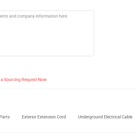
 a Sourcing Request Now
Parts
Exterior Extension Cord
Underground Electrical Cable