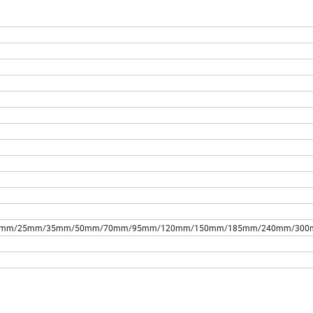
s,10mm/16mm/25mm/35mm/50mm/70mm/95mm/120mm/150mm/185mm/240mm/30