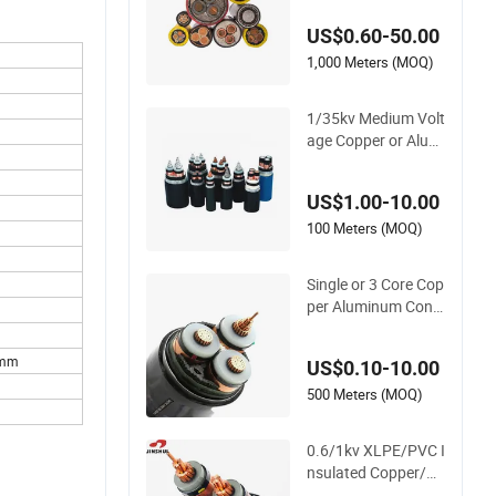
ium Voltage Electric
US$0.60-50.00
Cable Aluminum Ins
ulated Pvcarmoure
1,000 Meters (MOQ)
d Electrical Cable wi
th Steel Wire CE
1/35kv Medium Volt
age Copper or Alumi
nium Core XLPE/PV
C Armoured Electria
US$1.00-10.00
l Power Cable
100 Meters (MOQ)
Single or 3 Core Cop
per Aluminum Cond
uctor Armoured LSZ
H Electric Cable 11k
0mm
US$0.10-10.00
v 15kv 20kv 33kv 35
kv Mv Medium Volta
500 Meters (MOQ)
ge Power Electrical
XLPE Cable
0.6/1kv XLPE/PVC I
nsulated Copper/Al
uminum Factory Pri