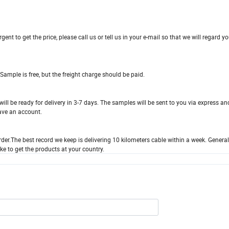
ent to get the price, please call us or tell us in your e-mail so that we will regard yo
 Sample is free, but the freight charge should be paid.
ill be ready for delivery in 3-7 days. The samples will be sent to you via express an
ave an account.
der.The best record we keep is delivering 10 kilometers cable within a week. General
ke to get the products at your country.