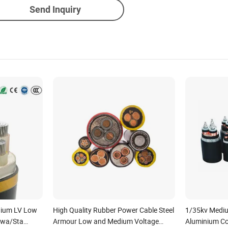
Send Inquiry
nium LV Low
High Quality Rubber Power Cable Steel
1/35kv Mediu
Swa/Sta
Armour Low and Medium Voltage
Aluminium C