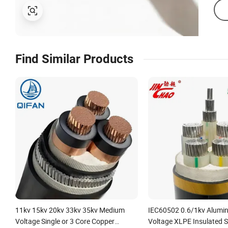
Find Similar Products
11kv 15kv 20kv 33kv 35kv Medium
IEC60502 0.6/1kv Alumi
Voltage Single or 3 Core Copper
Voltage XLPE Insulated 