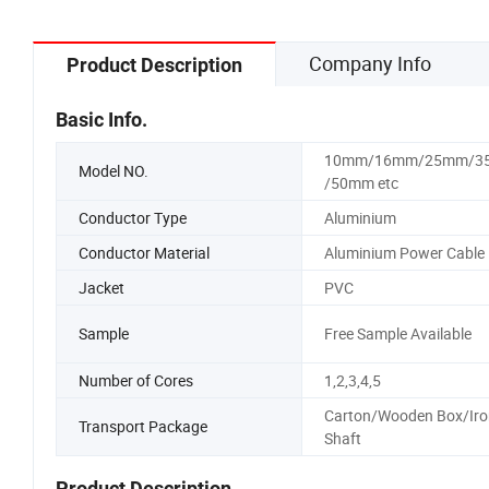
Company Info
Product Description
Basic Info.
10mm/16mm/25mm/3
Model NO.
/50mm etc
Conductor Type
Aluminium
Conductor Material
Aluminium Power Cable
Jacket
PVC
Sample
Free Sample Available
Number of Cores
1,2,3,4,5
Carton/Wooden Box/Iro
Transport Package
Shaft
Product Description