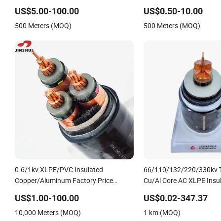
Aluminum Conductor XLPE Insulated
Armoured PVC Sheathed
US$5.00-100.00
US$0.50-10.00
Armoured LSZH Electrical Power Cable
Electric/Electrical Power
500 Meters (MOQ)
500 Meters (MOQ)
Factory/Manufacturer C
0.6/1kv XLPE/PVC Insulated
66/110/132/220/330kv T
Copper/Aluminum Factory Price
Cu/Al Core AC XLPE Insu
Power Cable Electrical Wire ABC Cable
Proof Corrugated or Smo
US$1.00-100.00
US$0.02-347.37
Aluminum Sheath HDPE O
10,000 Meters (MOQ)
1 km (MOQ)
High Voltage Power Cabl