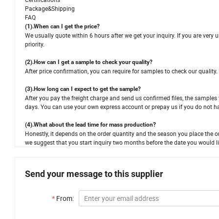
Package&Shipping
FAQ
(1).When can I get the price?
We usually quote within 6 hours after we get your inquiry. If you are very urg
priority.
(2).How can I get a sample to check your quality?
After price confirmation, you can require for samples to check our quality.
(3).How long can I expect to get the sample?
After you pay the freight charge and send us confirmed files, the samples w
days. You can use your own express account or prepay us if you do not h
(4).What about the lead time for mass production?
Honestly, it depends on the order quantity and the season you place the or
we suggest that you start inquiry two months before the date you would li
Send your message to this supplier
*
From: