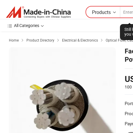
Products
All Categories
Stil
you 
Home
Product Directory
Electrical & Electronics
Optical Fiber, Ca



Fa
Po
U
100 
Port
Prod
Pay