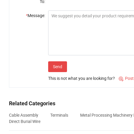
To:
*
Message:
Send
This is not what you are looking for?
Post

Related Categories
Cable Assembly
Terminals
Metal Processing Machinery 
Direct Burial Wire