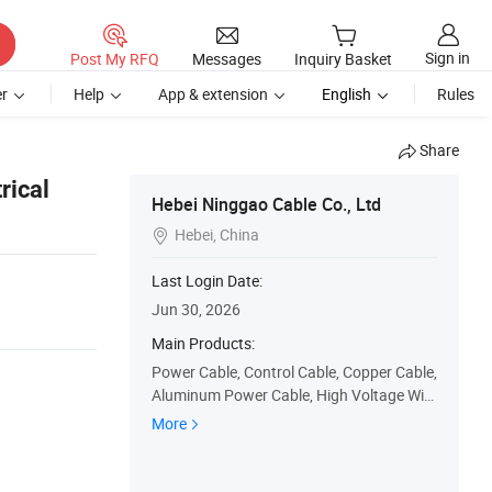
Sign in
Post My RFQ
Messages
Inquiry Basket
r
Help
App & extension
English
Rules
Share
rical
Hebei Ninggao Cable Co., Ltd
Hebei, China

Last Login Date:
Jun 30, 2026
Main Products:
Power Cable, Control Cable, Copper Cable,
Aluminum Power Cable, High Voltage Wire
Cable, Rubber Sheathed Flexible Cable, Air
More
Bound Cable, Electric Cable, Electrical Cab
le