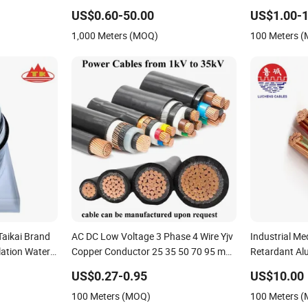
 Underground
Electric Cable Aluminum Insulated
Electrial Pow
US$0.60-50.00
US$1.00-1
 Cable Cn
Pvcarmoured Electrical Cable with
1,000 Meters (MOQ)
100 Meters 
able
Steel Wire CE
aikai Brand
AC DC Low Voltage 3 Phase 4 Wire Yjv
Industrial M
lation Water
Copper Conductor 25 35 50 70 95 mm
Retardant Al
oth
Yjlv Aluminum Core XLPE PVC
US$0.27-0.95
US$10.00
uter Sheath
Insulated Ug Armoured Underground
100 Meters (MOQ)
100 Meters 
e
Electrical Power Cable