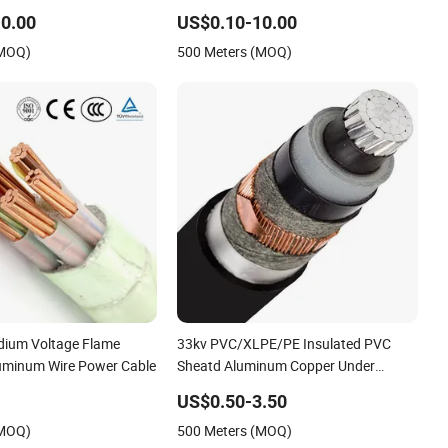
er Cable
Cable 11kv 15kv 20kv 33kv 35kv Mv
0.00
US$0.10-10.00
Medium Voltage Power Electrical XLPE
(MOQ)
500 Meters (MOQ)
Cable
edium Voltage Flame
33kv PVC/XLPE/PE Insulated PVC
uminum Wire Power Cable
Sheatd Aluminum Copper Under
Armoured Medium Voltage Power
US$0.50-3.50
Cable
(MOQ)
500 Meters (MOQ)