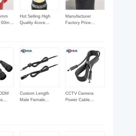
16mm
Hot Selling High
Manufacturer
 50mm
Quality 4core
Factory Price
 PVC
50sqmm Copper
Copper PVC Sheath
es
XLPE Cable
300mm2 XLPE
Cable 300mm
 ODM
Custom Length
CCTV Camera
ss
Male Female
Power Cable
Grow
Extension Molding
Connector Male
er
5521 5525 12V DC
Female Extension
 Type
Power Cable for
5521 5525 12V DC
itter
RGB Strip Lighting
Power Cable