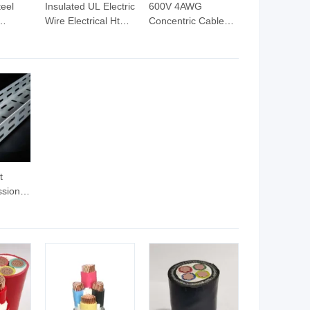
eel
Insulated UL Electric
600V 4AWG
Wire Electrical Ht
Concentric Cable
er
Cables PVC Control
Aluminum
in PVC
Cable Tc Wttc
Conductor Electric
Wire & Cable
t
ssional
oor
ugh