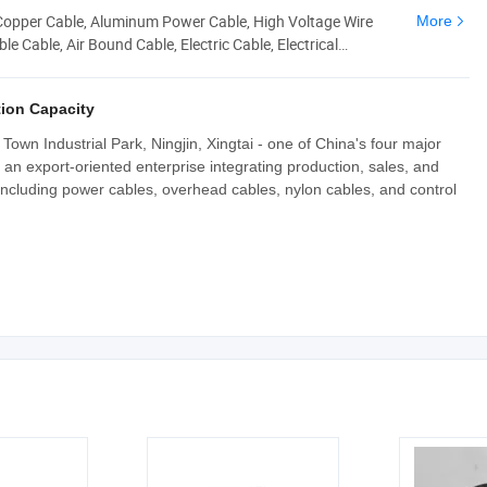
 Copper Cable, Aluminum Power Cable, High Voltage Wire
More
e Cable, Air Bound Cable, Electric Cable, Electrical
ion Capacity
own Industrial Park, Ningjin, Xingtai - one of China's four major
an export-oriented enterprise integrating production, sales, and
including power cables, overhead cables, nylon cables, and control