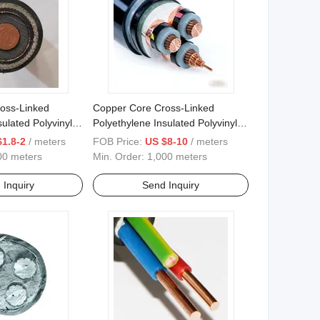
oss-Linked
Copper Core Cross-Linked
ulated Polyvinyl
Polyethylene Insulated Polyvinyl
ed Steel Wire
Chloride Sheathed Power Cable
$1.8-2
/ meters
FOB Price:
US $8-10
/ meters
 Cable
00 meters
Min. Order:
1,000 meters
 Inquiry
Send Inquiry