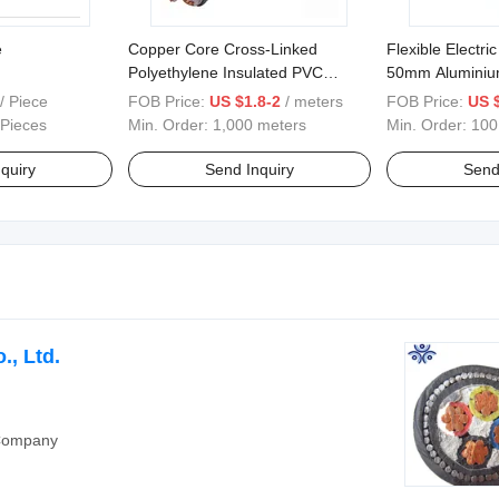
e
Copper Core Cross-Linked
Flexible Electr
Polyethylene Insulated PVC
50mm Aluminiu
Sheathed Steel Tape Armored
/ Piece
FOB Price:
US $1.8-2
/ meters
FOB Price:
US 
Power Cable
 Pieces
Min. Order:
1,000 meters
Min. Order:
100
quiry
Send Inquiry
Send
, Ltd.
 Company