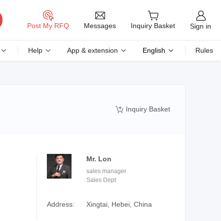
Messages
Post My RFQ
Inquiry Basket
Sign in
Help
App & extension
English
Rules
Inquiry Basket

Mr. Lon
sales manager
Sales Dept
Address:
Xingtai, Hebei, China