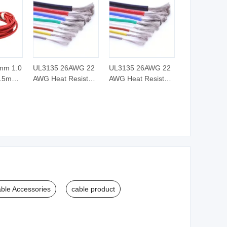
mm 1.0
UL3135 26AWG 22
UL3135 26AWG 22
2.5mm
AWG Heat Resistant
AWG Heat Resistant
m
XLPE PVC Soft
XLPE PVC Soft
s Fiber
Silicone Rubber
Silicone Rubber
e
Electric Electronic
Electric Electronic
ated
Wire Cable
Wire Cable
ic High
 Cable
ble Accessories
cable product