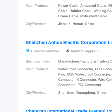
Main Products:
Power Cable, Armoured Cable, AB
Cable, Rubber Cable, Welding Cab
Crane Cable, Instrument Cable
City/Province:
Jiaozuo, Henan, China
Shenzhen Aohua Electric Corporation L
Diamond Member
Audited Supplier

Business Type:
Manufacturer/Factory & Trading
Main Products:
Waterproof Connector, LED Conne
Plug, M15 Waterproof Connector,
Connector, X Connector, Wire Con
Connector, IP67 Connector
City/Province:
Shenzhen, Guangdong, China
Chang'an International Trade (Henan) Co.