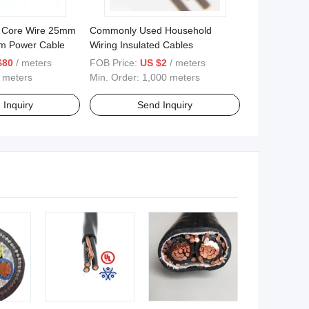
ic Core Wire 25mm
Commonly Used Household
m Power Cable
Wiring Insulated Cables
$80
/ meters
FOB Price:
US $2
/ meters
 meters
Min. Order:
1,000 meters
 Inquiry
Send Inquiry