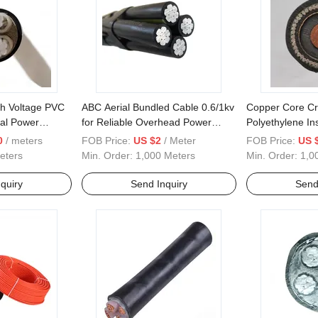
gh Voltage PVC
ABC Aerial Bundled Cable 0.6/1kv
Copper Core Cr
cal Power
for Reliable Overhead Power
Polyethylene Ins
Distribution
Chloride Sheath
0
/ meters
FOB Price:
US $2
/ Meter
FOB Price:
US 
Armored Power
eters
Min. Order:
1,000 Meters
Min. Order:
1,0
quiry
Send Inquiry
Send