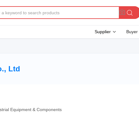
Supplier
Buyer
., Ltd
dustrial Equipment & Components