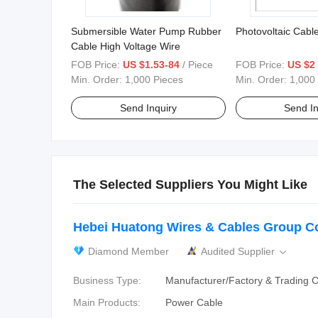
Submersible Water Pump Rubber
Photovoltaic Cabl
Cable High Voltage Wire
FOB Price:
US $1.53-84
/ Piece
FOB Price:
US $2
Min. Order:
1,000 Pieces
Min. Order:
1,000
Send Inquiry
Send In
The Selected Suppliers You Might Like
Hebei Huatong Wires & Cables Group Co.
Diamond Member
Audited Supplier

Business Type:
Manufacturer/Factory & Trading
Main Products:
Power Cable