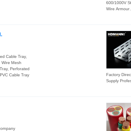
600/1000V St
Wire Armour
16mm2 Copp
Cable Made 
Cable
.
zed Cable Tray,
, Wire Mesh
Tray, Perforated
Factory Direc
, PVC Cable Tray
Supply Profe
Electric Outd
Covered Tro
Cable Cleat
 Company