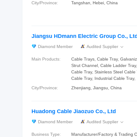
City/Province:
Tangshan, Hebei, China
Jiangsu HDmann Electric Group Co., Ltd
Diamond Member
Audited Supplier

Main Products:
Cable Trays, Cable Tray, Galvani
Strut Channel, Cable Ladder Tray
Cable Tray, Stainless Steel Cable 
Cable Tray, Industrial Cable Tray
City/Province:
Zhenjiang, Jiangsu, China
Huadong Cable Jiaozuo Co., Ltd
Diamond Member
Audited Supplier

Business Type:
Manufacturer/Factory & Trading