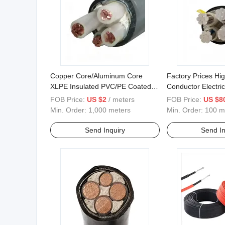
Copper Core/Aluminum Core
Factory Prices Hi
XLPE Insulated PVC/PE Coated
Conductor Electri
Medium Voltage Cable
Aluminium Cable
FOB Price:
US $2
/ meters
FOB Price:
US $8
Min. Order:
1,000 meters
Min. Order:
100 m
Send Inquiry
Send In