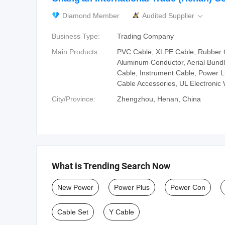
Diamond Member
Audited Supplier

Business Type:
Trading Company
Main Products:
PVC Cable, XLPE Cable, Rubber 
Aluminum Conductor, Aerial Bundl
Cable, Instrument Cable, Power 
Cable Accessories, UL Electronic 
City/Province:
Zhengzhou, Henan, China
What is Trending Search Now
New Power
Power Plus
Power Con
Cable Set
Y Cable