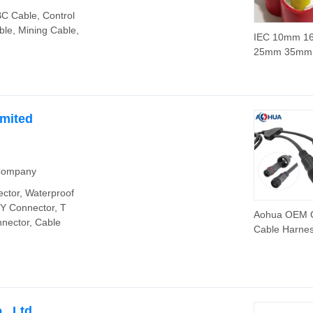
C Cable, Control
le, Mining Cable,
IEC 10mm 
25mm 35mm
70mm 95mm
Copper Cabl
XLPE Cable
imited
 Company
ctor, Waterproof
 Y Connector, T
Aohua OEM
nector, Cable
Cable Harne
Customized 
Lighting Pow
Waterproof Y
LED Cable Spl
, Ltd.