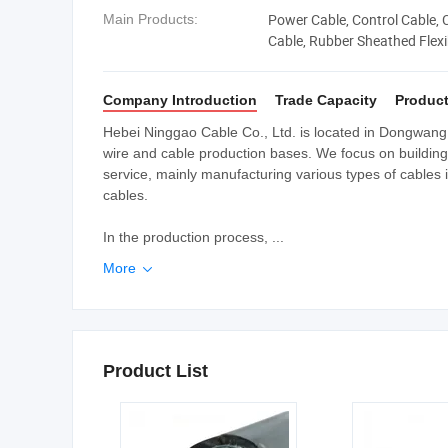
Power Cable, Control Cable,
Main Products:
Cable, Rubber Sheathed Flexibl
Cable
Company Introduction
Trade Capacity
Product
Hebei Ninggao Cable Co., Ltd. is located in Dongwang T
wire and cable production bases. We focus on building 
service, mainly manufacturing various types of cables 
cables.
In the production process, ...
More

Product List