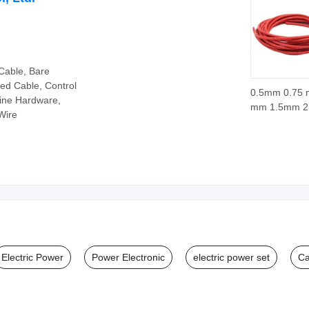
Cable, Bare
ed Cable, Control
0.5mm 0.75 
Line Hardware,
mm 1.5mm 
Wire
4.0mm 6.0m
H05sj-K Glas
Braid Silicon
Rubber Insul
Copper Electr
Temperature
Electric Power
Power Electronic
electric power set
Ca