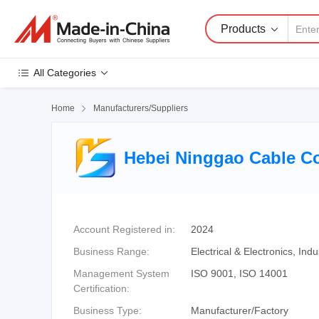
Products
All Categories
Home

Manufacturers/Suppliers
Hebei Ninggao Cable Co
Account Registered in:
2024
Business Range:
Electrical & Electronics, In
Management System
ISO 9001, ISO 14001
Certification:
Business Type:
Manufacturer/Factory